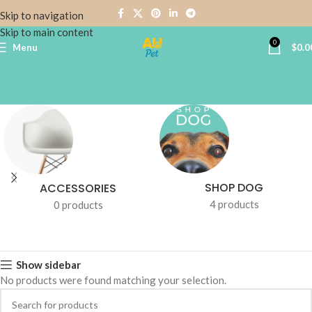
Skip to navigation
Skip to main content
0
Menu
$
0.0
SHOP DOG
ACCESSORIES
4 products
0 products
Show sidebar
No products were found matching your selection.