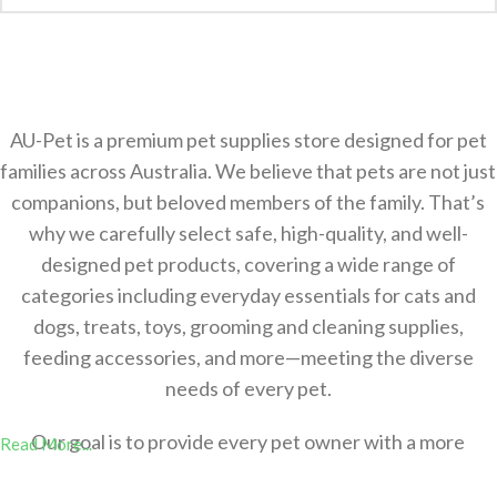
AU-Pet is a premium pet supplies store designed for pet
families across Australia. We believe that pets are not just
companions, but beloved members of the family. That’s
why we carefully select safe, high-quality, and well-
designed pet products, covering a wide range of
categories including everyday essentials for cats and
dogs, treats, toys, grooming and cleaning supplies,
feeding accessories, and more—meeting the diverse
needs of every pet.
Our goal is to provide every pet owner with a more
Read More...
comfortable，safer, and more convenient shopping