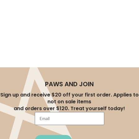
experience, helping you effortlessly create a better
lifestyle for your pets. Whether you’re a new pet parent
or an experienced owner, you’ll find the right products at
AU-Pet.
PAWS AND JOIN
Sign up and receive $20 off your first order. Applies to
not on sale items
and orders over $120. Treat yourself today!