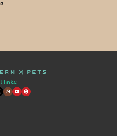
ms
 links: