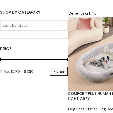
SHOP BY CATEGORY
Large Dog Beds
PRICE
Price:
$170
—
$230
FILTER
COMFORT PLUS HUMAN 
LIGHT GREY
Dog Beds
,
Human Dog Bed