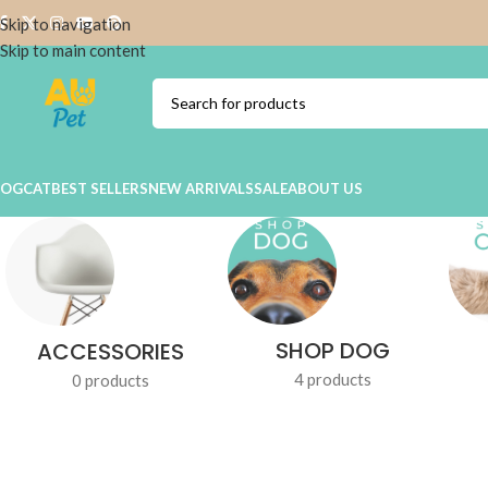
Skip to navigation
Skip to main content
DOG
CAT
BEST SELLERS
NEW ARRIVALS
SALE
ABOUT US
SHOP DOG
ACCESSORIES
4 products
0 products