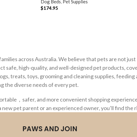
Dog Beds
,
Pet Supplies
$
174.95
ADD TO CART
families across Australia. We believe that pets are not ju
ct safe, high-quality, and well-designed pet products, cov
dogs, treats, toys, grooming and cleaning supplies, feedin
g the diverse needs of every pet.
fortable，safer, and more convenient shopping experience,
a new pet parent or an experienced owner, you’ll find the 
PAWS AND JOIN