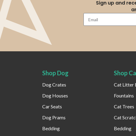
Sign up and rece
a
Shop Dog
Shop Ca
Dog Crates
Cat Litter
Dog Houses
Fountains
Car Seats
Cat Trees
Dog Prams
Cat Scratc
Bedding
Bedding