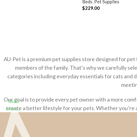
Beds
,
Pet Supplies
$
229.00
ADD TO CART
AU-Pet is a premium pet supplies store designed for pet 
members of the family. That’s why we carefully sele
categories including everyday essentials for cats and 
meetin
Our goal is to provide every pet owner with a more com
Read
create a better lifestyle for your pets. Whether you’re 
More...