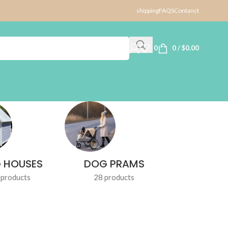
shipping
FAQS
Contanct
0
0
/
$
0.00
 HOUSES
DOG PRAMS
DOG TR
 products
28 products
1 produ