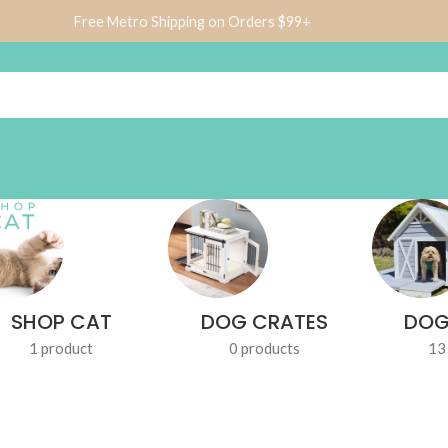
Free Metro Shipping on Orders $99+
SHOP CAT
DOG CRATES
DOG
1 product
0 products
13