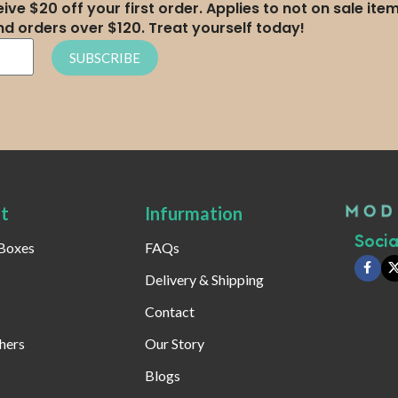
ive $20 off your first order. Applies to not on sale ite
nd orders over $120. Treat yourself today!
SUBSCRIBE
t
Infurmation
Social
 Boxes
FAQs
Delivery & Shipping
Contact
hers
Our Story
Blogs