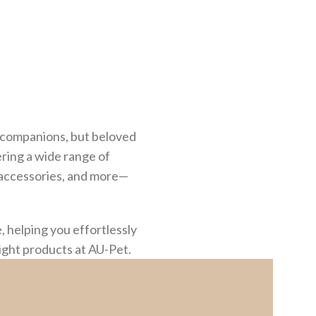
st companions, but beloved
ering a wide range of
g accessories, and more—
 helping you effortlessly
right products at AU-Pet.