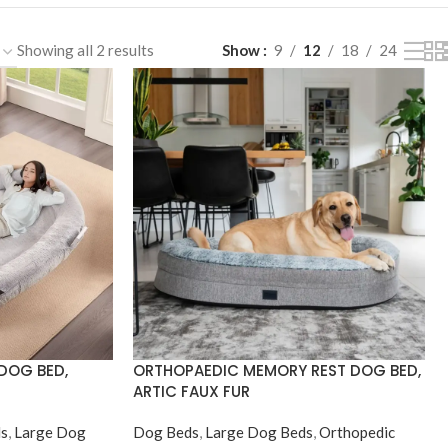
Showing all 2 results
Show
9
12
18
24
DOG BED,
ORTHOPAEDIC MEMORY REST DOG BED,
ARTIC FAUX FUR
s
,
Large Dog
Dog Beds
,
Large Dog Beds
,
Orthopedic