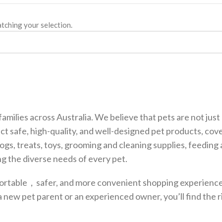
tching your selection.
families across Australia. We believe that pets are not ju
ct safe, high-quality, and well-designed pet products, cov
dogs, treats, toys, grooming and cleaning supplies, feedin
g the diverse needs of every pet.
fortable，safer, and more convenient shopping experience,
a new pet parent or an experienced owner, you’ll find the 