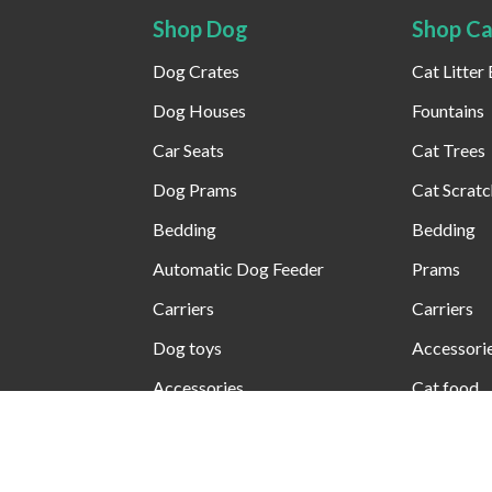
Shop Dog
Shop Ca
Dog Crates
Cat Litter
Dog Houses
Fountains
Car Seats
Cat Trees
Dog Prams
Cat Scratc
Bedding
Bedding
Automatic Dog Feeder​
Prams
Carriers
Carriers
Dog toys
Accessori
Accessories
Cat food