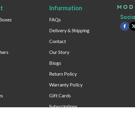
t
Infurmation
Social
 Boxes
FAQs
Delivery & Shipping
Contact
hers
Our Story
Blogs
Return Policy
Warranty Policy
es
Gift Cards
Subscriptions
Special Offers T&Cs