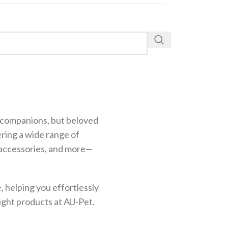
st companions, but beloved
ering a wide range of
g accessories, and more—
 helping you effortlessly
right products at AU-Pet.