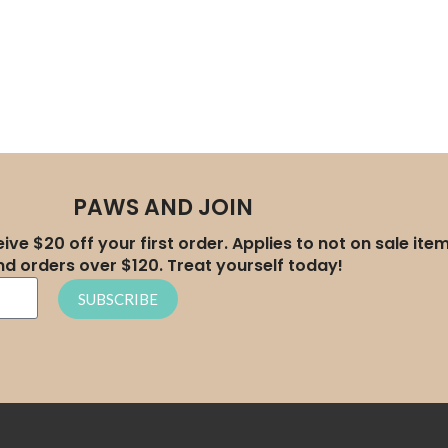
PAWS AND JOIN
ive $20 off your first order. Applies to not on sale ite
nd orders over $120. Treat yourself today!
SUBSCRIBE