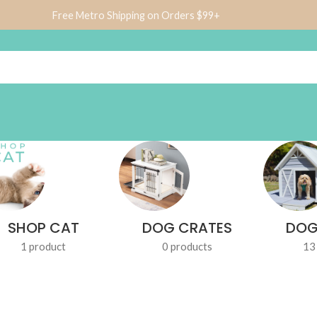
Free Metro Shipping on Orders $99+
SHOP CAT
DOG CRATES
DOG
1 product
0 products
13