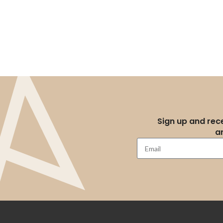
Sign up and rece
a