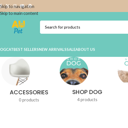
Skip to navigation
Skip to main content
DOG
CAT
BEST SELLERS
NEW ARRIVALS
SALE
ABOUT US
SHOP DOG
ACCESSORIES
4 products
0 products