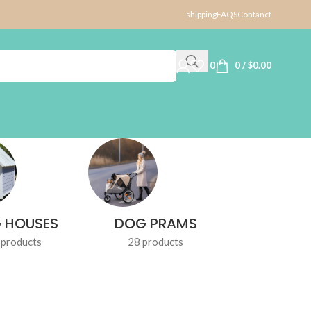
shipping
FAQS
Contanct
0
0
/
$
0.00
 HOUSES
DOG PRAMS
DOG TR
 products
28 products
1 produ