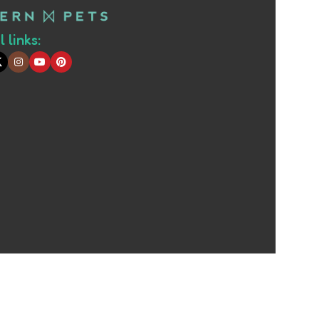
 links: