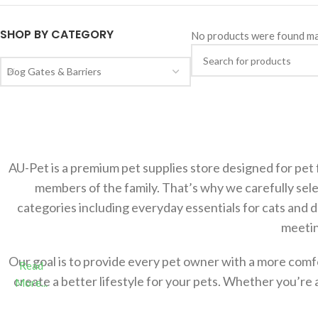
SHOP BY CATEGORY
No products were found ma
Dog Gates & Barriers
AU-Pet is a premium pet supplies store designed for pet 
members of the family. That’s why we carefully sele
categories including everyday essentials for cats and 
meetin
Our goal is to provide every pet owner with a more com
Read
create a better lifestyle for your pets. Whether you’re 
More...