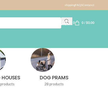
shipping
FAQS
Contanct
0
0
/
$
0.00
 HOUSES
DOG PRAMS
DOG TR
 products
28 products
1 produ