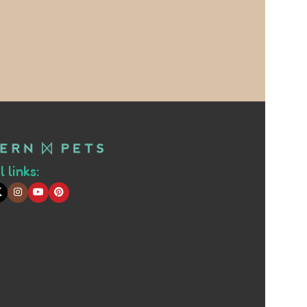
 links: