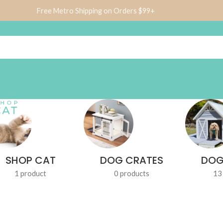
Free Metro Shipping on Orders $99+
SHOP CAT
DOG CRATES
DOG
1 product
0 products
13