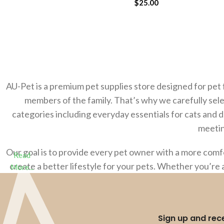
$
25.00
ADD TO CART
AU-Pet is a premium pet supplies store designed for pet 
members of the family. That’s why we carefully sele
categories including everyday essentials for cats and 
meetin
Our goal is to provide every pet owner with a more com
Read
create a better lifestyle for your pets. Whether you’re 
More...
Sign up and rece