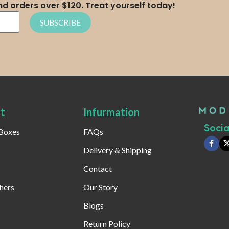
nd orders over $120. Treat yourself today!
SUBSCRIBE
t
Infurmation
Social
 Boxes
FAQs
Delivery & Shipping
Contact
hers
Our Story
Blogs
Return Policy