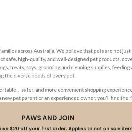
families across Australia. We believe that pets are not ju
ct safe, high-quality, and well-designed pet products, cov
dogs, treats, toys, grooming and cleaning supplies, feedin
g the diverse needs of every pet.
fortable，safer, and more convenient shopping experience,
a new pet parent or an experienced owner, you’ll find the 
PAWS AND JOIN
ive $20 off your first order. Applies to not on sale ite