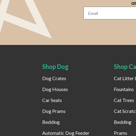
a
Shop Dog
Shop Ca
Dog Crates
Cat Litter
Dog Houses
Fountains
Car Seats
Cat Trees
Dog Prams
Cat Scratc
Bedding
Bedding
Automatic Dog Feeder​
Prams