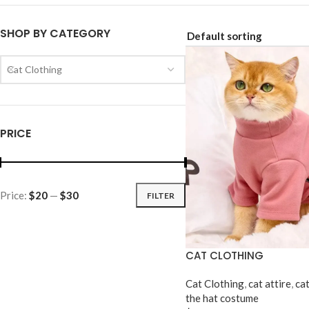
SHOP BY CATEGORY
Cat Clothing
PRICE
Price:
$20
—
$30
FILTER
CAT CLOTHING
Cat Clothing
,
cat attire
,
ca
the hat costume​