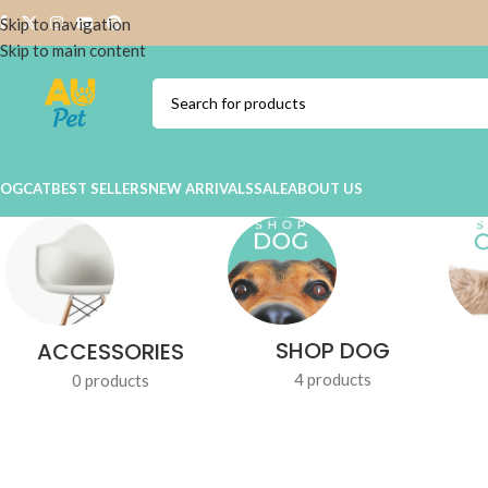
Skip to navigation
Skip to main content
DOG
CAT
BEST SELLERS
NEW ARRIVALS
SALE
ABOUT US
SHOP DOG
ACCESSORIES
4 products
0 products