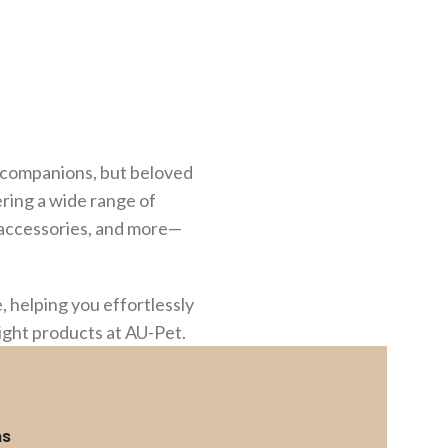
st companions, but beloved
ering a wide range of
g accessories, and more—
 helping you effortlessly
right products at AU-Pet.
ms