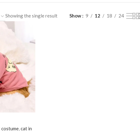
Showing the single result
Show
9
12
18
24
t costume
,
cat in