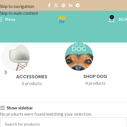
Skip to navigation
Skip to main content
0
Menu
$
0.0
SHOP DOG
ACCESSORIES
4 products
0 products
Show sidebar
No products were found matching your selection.