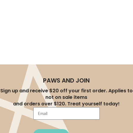
experience, helping you effortlessly create a better
lifestyle for your pets. Whether you’re a new pet parent
or an experienced owner, you’ll find the right products at
AU-Pet.
PAWS AND JOIN
Sign up and receive $20 off your first order. Applies to
not on sale items
and orders over $120. Treat yourself today!