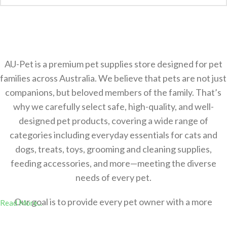
AU-Pet is a premium pet supplies store designed for pet
families across Australia. We believe that pets are not just
companions, but beloved members of the family. That’s
why we carefully select safe, high-quality, and well-
designed pet products, covering a wide range of
categories including everyday essentials for cats and
dogs, treats, toys, grooming and cleaning supplies,
feeding accessories, and more—meeting the diverse
needs of every pet.
Our goal is to provide every pet owner with a more
Read More...
comfortable，safer, and more convenient shopping