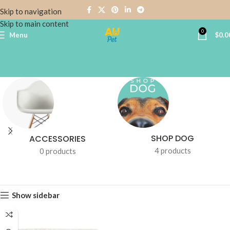
Skip to navigation
Skip to main content
0
Menu
$
0.0
SHOP DOG
ACCESSORIES
4 products
0 products
Show sidebar