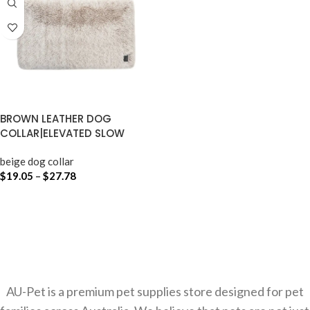
BROWN LEATHER DOG
COLLAR|ELEVATED SLOW
FEEDER DOG BOWL
beige dog collar
$
19.05
–
$
27.78
SELECT OPTIONS
AU-Pet is a premium pet supplies store designed for pet