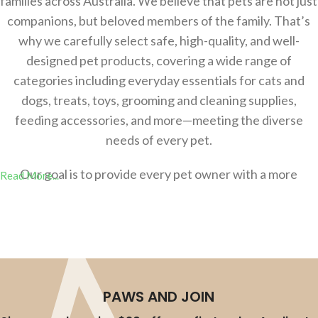
families across Australia. We believe that pets are not just
companions, but beloved members of the family. That’s
why we carefully select safe, high-quality, and well-
designed pet products, covering a wide range of
categories including everyday essentials for cats and
dogs, treats, toys, grooming and cleaning supplies,
feeding accessories, and more—meeting the diverse
needs of every pet.
Our goal is to provide every pet owner with a more
Read More...
comfortable，safer, and more convenient shopping
experience, helping you effortlessly create a better
lifestyle for your pets. Whether you’re a new pet parent
or an experienced owner, you’ll find the right products at
AU-Pet.
PAWS AND JOIN