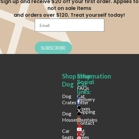
Sign up and receive $20 off your first order. Applies to
not on sale items
and orders over $120. Treat yourself today!
SUBSCRIBE
Shop
Shop
Infurmation
Social
Dog
Cat
FAQs
links:
Dog
Cat
Delivery
Crates
Litter
&
Boxes
Shipping
Dog
Houses
Fountains
Contact
Car
Cat
Our
Seats
Trees