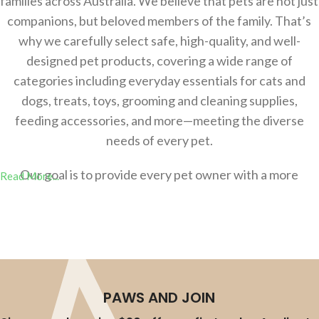
families across Australia. We believe that pets are not just
companions, but beloved members of the family. That’s
why we carefully select safe, high-quality, and well-
designed pet products, covering a wide range of
categories including everyday essentials for cats and
dogs, treats, toys, grooming and cleaning supplies,
feeding accessories, and more—meeting the diverse
needs of every pet.
Our goal is to provide every pet owner with a more
Read More...
comfortable，safer, and more convenient shopping
experience, helping you effortlessly create a better
lifestyle for your pets. Whether you’re a new pet parent
or an experienced owner, you’ll find the right products at
AU-Pet.
PAWS AND JOIN