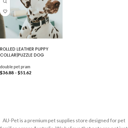
ROLLED LEATHER PUPPY
COLLAR|PUZZLE DOG
double pet pram
$
36.88
–
$
51.62
SELECT OPTIONS
AU-Pet is a premium pet supplies store designed for pet