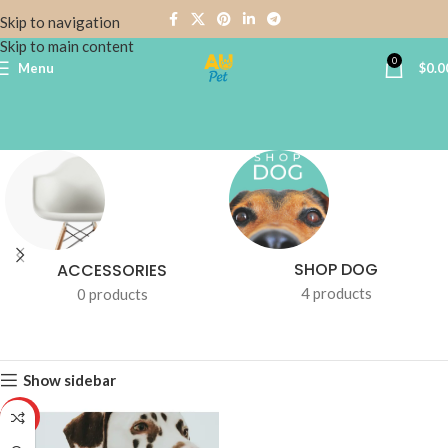
Skip to navigation
Skip to main content
0
Menu
$
0.0
SHOP DOG
ACCESSORIES
4 products
0 products
Show sidebar
HOT