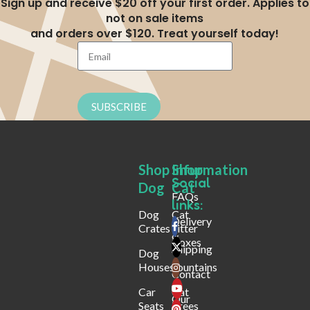
Sign up and receive $20 off your first order. Applies to
not on sale items
and orders over $120. Treat yourself today!
SUBSCRIBE
Shop
Shop
Infurmation
Social
Dog
Cat
FAQs
links:
Dog
Cat
Delivery
Crates
Litter
&
Boxes
Shipping
Dog
Houses
Fountains
Contact
Car
Cat
Our
Seats
Trees