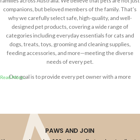
families across Australia. We believe that pets are not just
companions, but beloved members of the family. That’s
why we carefully select safe, high-quality, and well-
designed pet products, covering a wide range of
categories including everyday essentials for cats and
dogs, treats, toys, grooming and cleaning supplies,
feeding accessories, and more—meeting the diverse
needs of every pet.
Our goal is to provide every pet owner with a more
Read More...
comfortable，safer, and more convenient shopping
experience, helping you effortlessly create a better
lifestyle for your pets. Whether you’re a new pet parent
or an experienced owner, you’ll find the right products at
AU-Pet.
PAWS AND JOIN