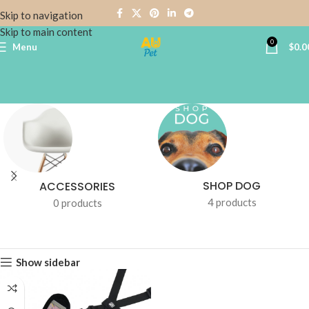
Skip to navigation
Skip to main content
0
Menu
$
0.0
SHOP DOG
ACCESSORIES
4 products
0 products
Show sidebar