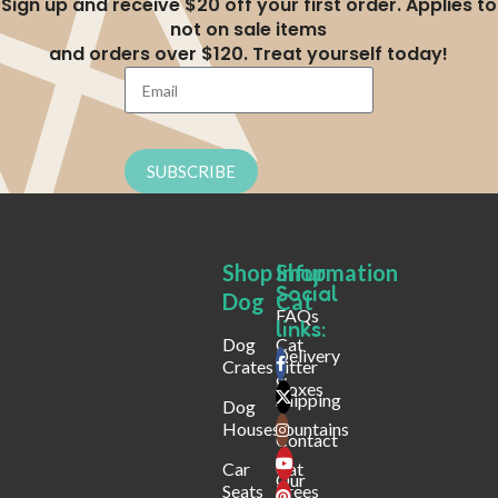
Sign up and receive $20 off your first order. Applies to
not on sale items
and orders over $120. Treat yourself today!
SUBSCRIBE
Shop
Shop
Infurmation
Social
Dog
Cat
FAQs
links:
Dog
Cat
Delivery
Crates
Litter
&
Boxes
Shipping
Dog
Houses
Fountains
Contact
Car
Cat
Our
Seats
Trees