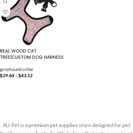
REAL WOOD CAT
TREE|CUSTOM DOG HARNESS
AUSTRALIA
greyhound collar
$
29.64
–
$
43.52
SELECT OPTIONS
AU-Pet is a premium pet supplies store designed for pet