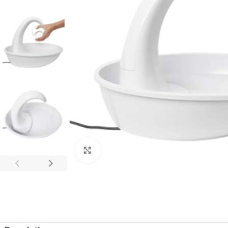
Click to enlarge