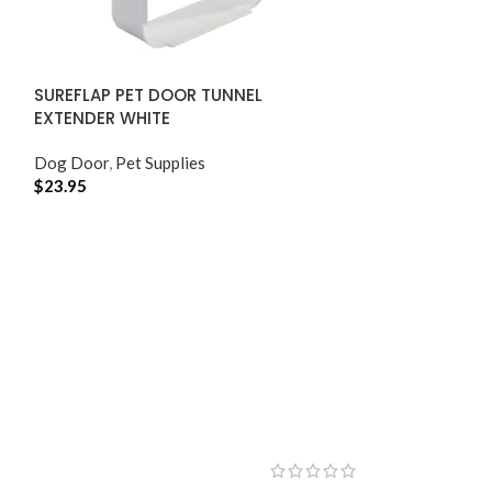
SUREFLAP PET DOOR TUNNEL
EXTENDER WHITE
Dog Door
,
Pet Supplies
$
23.95
ADD TO CART