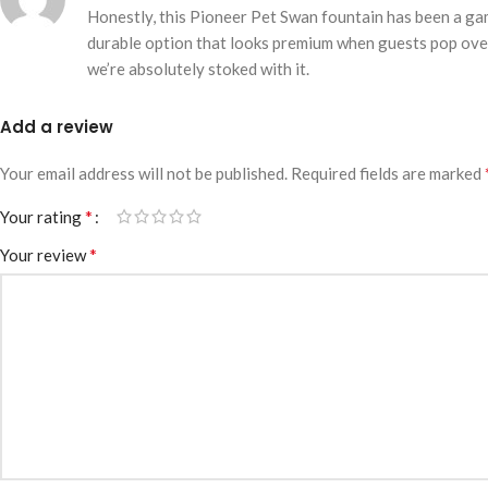
Honestly, this Pioneer Pet Swan fountain has been a gam
durable option that looks premium when guests pop over. 
we’re absolutely stoked with it.
Add a review
Your email address will not be published.
Required fields are marked
*
Your rating
*
Your review