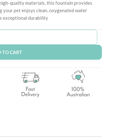
igh-quality materials, this fountain provides
ng your pet enjoys clean, oxygenated water
s exceptional durability
 TO CART