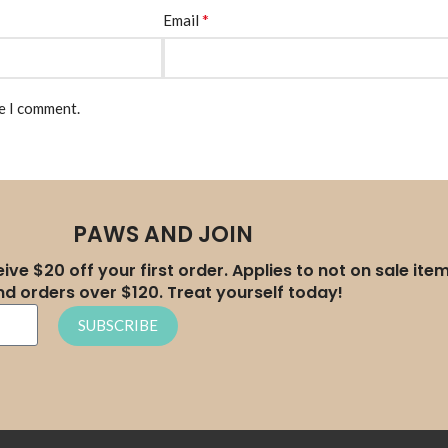
*
Email
me I comment.
PAWS AND JOIN
ive $20 off your first order. Applies to not on sale ite
nd orders over $120. Treat yourself today!
SUBSCRIBE