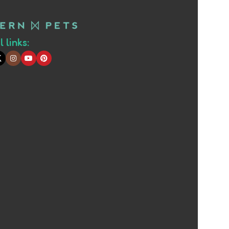
 links: