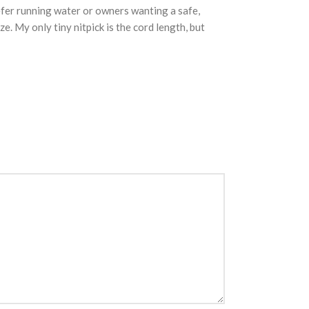
efer running water or owners wanting a safe,
. My only tiny nitpick is the cord length, but