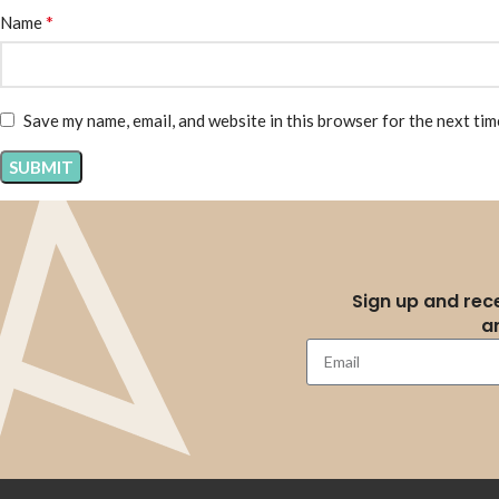
*
Name
Save my name, email, and website in this browser for the next ti
Sign up and rece
a