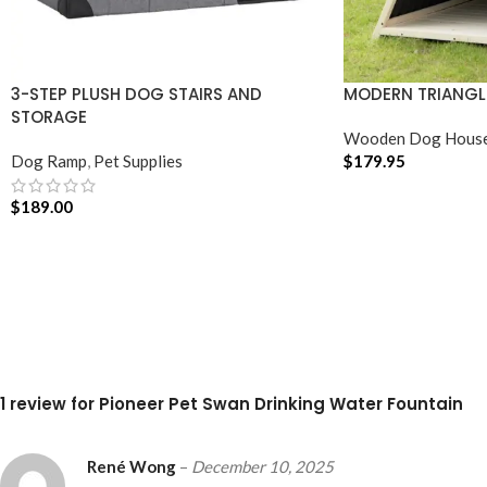
3-STEP PLUSH DOG STAIRS AND
MODERN TRIANGL
STORAGE
Wooden Dog Hous
Dog Ramp
,
Pet Supplies
$
179.95
ADD TO CART
$
189.00
ADD TO CART
1 review for
Pioneer Pet Swan Drinking Water Fountain
René Wong
–
December 10, 2025