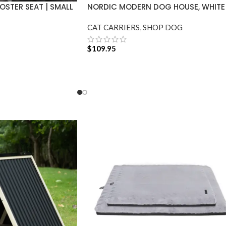
STER SEAT | SMALL
NORDIC MODERN DOG HOUSE, WHITE
CAT CARRIERS
,
SHOP DOG
$
109.95
ADD TO CART