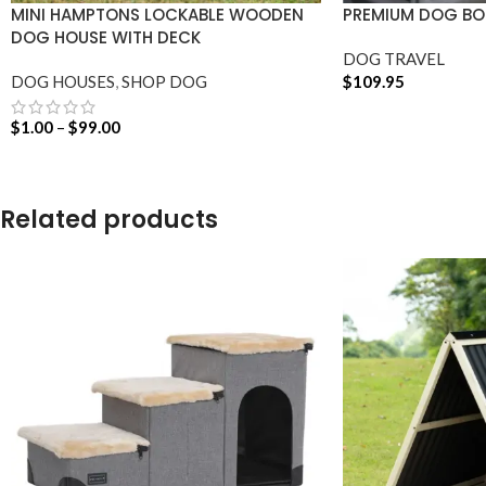
MINI HAMPTONS LOCKABLE WOODEN
PREMIUM DOG BOO
DOG HOUSE WITH DECK
DOG TRAVEL
DOG HOUSES
,
SHOP DOG
$
109.95
ADD TO CART
$
1.00
–
$
99.00
SELECT OPTIONS
Related products