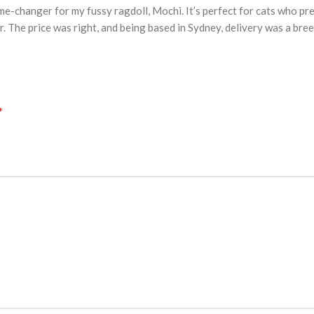
e-changer for my fussy ragdoll, Mochi. It’s perfect for cats who pr
The price was right, and being based in Sydney, delivery was a breeze
*