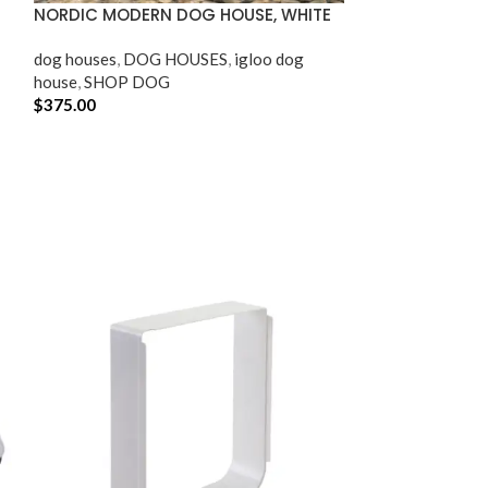
NORDIC MODERN DOG HOUSE, WHITE
OUTDOOR AND 
dog houses​
,
DOG HOUSES
,
igloo dog
SHOP CAT
,
SHO
house
,
SHOP DOG
$
375.00
$
64.95
ADD TO CART
ADD TO CART