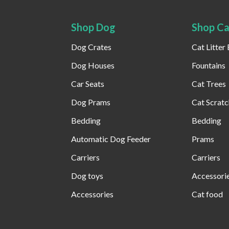
Shop Dog
Shop Ca
Dog Crates
Cat Litter
Dog Houses
Fountains
Car Seats
Cat Trees
Dog Prams
Cat Scratc
Bedding
Bedding
Automatic Dog Feeder​
Prams
Carriers
Carriers
Dog toys
Accessori
Accessories
Cat food