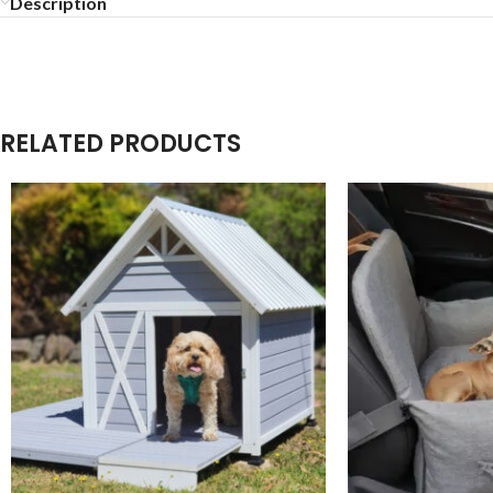
Description
RELATED PRODUCTS