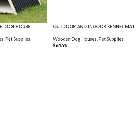
E DOG HOUSE
OUTDOOR AND INDOOR KENNEL MAT
es
,
Pet Supplies
Wooden Dog Houses
,
Pet Supplies
$
64.95
ADD TO CART