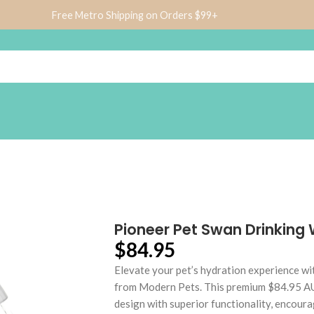
Free Metro Shipping on Orders $99+
Pioneer Pet Swan Drinking
$
84.95
Elevate your pet’s hydration experience w
from Modern Pets. This premium $84.95 AU
design with superior functionality, encour