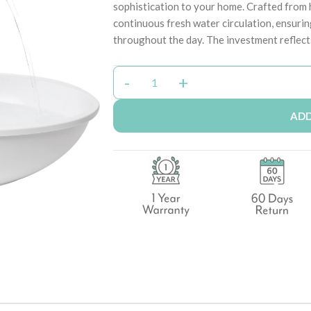
sophistication to your home. Crafted from h
continuous fresh water circulation, ensuri
throughout the day. The investment reflect
ADD