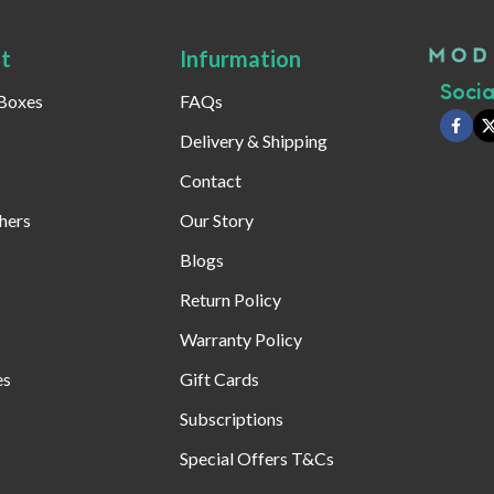
t
Infurmation
Social
 Boxes
FAQs
Delivery & Shipping
Contact
hers
Our Story
Blogs
Return Policy
Warranty Policy
es
Gift Cards
Subscriptions
Special Offers T&Cs