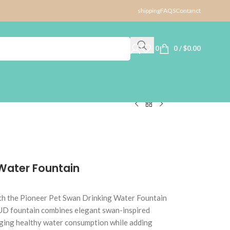
shipping
FAQS
Contanct
0
0
/
$
0.00
 Water Fountain
ith the Pioneer Pet Swan Drinking Water Fountain
D fountain combines elegant swan-inspired
aging healthy water consumption while adding