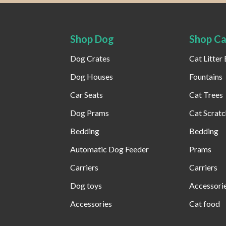
Shop Dog
Shop Ca
Dog Crates
Cat Litter
Dog Houses
Fountains
Car Seats
Cat Trees
Dog Prams
Cat Scratc
Bedding
Bedding
Automatic Dog Feeder​
Prams
Carriers
Carriers
Dog toys
Accessori
Accessories
Cat food