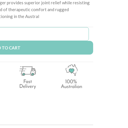
er provides superior joint relief while resisting
nd of therapeutic comfort and rugged
tioning in the Austral
 TO CART