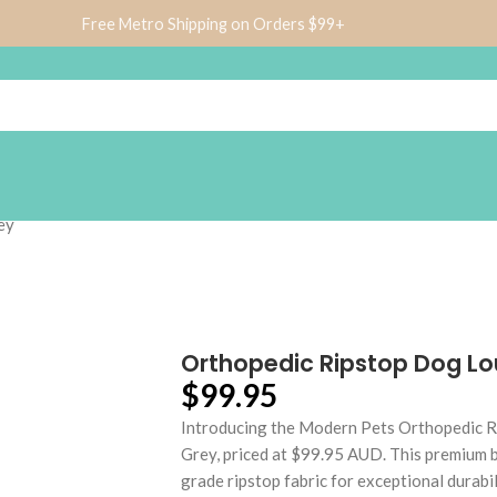
Free Metro Shipping on Orders $99+
ey
Orthopedic Ripstop Dog Lo
$
99.95
Introducing the Modern Pets Orthopedic R
Grey, priced at $99.95 AUD. This premium 
grade ripstop fabric for exceptional durab