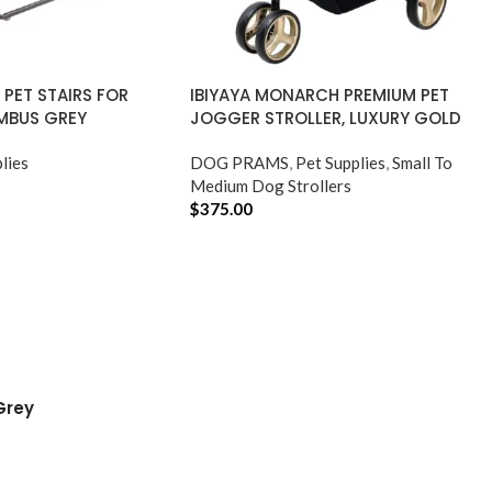
I PET STAIRS FOR
IBIYAYA MONARCH PREMIUM PET
MBUS GREY
JOGGER STROLLER, LUXURY GOLD
lies
DOG PRAMS
,
Pet Supplies
,
Small To
Medium Dog Strollers
$
375.00
ADD TO CART
Grey