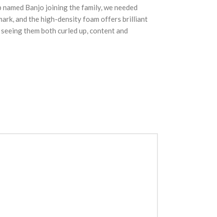
pup named Banjo joining the family, we needed
rk, and the high-density foam offers brilliant
; seeing them both curled up, content and