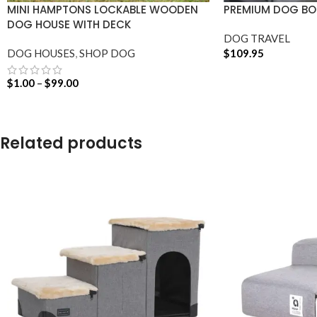
MINI HAMPTONS LOCKABLE WOODEN
PREMIUM DOG BOO
DOG HOUSE WITH DECK
DOG TRAVEL
DOG HOUSES
,
SHOP DOG
$
109.95
ADD TO CART
$
1.00
–
$
99.00
SELECT OPTIONS
Related products