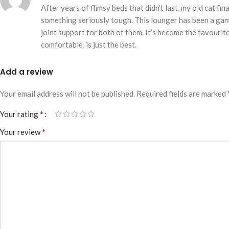
After years of flimsy beds that didn’t last, my old cat f
something seriously tough. This lounger has been a game
joint support for both of them. It’s become the favourit
comfortable, is just the best.
Add a review
Your email address will not be published.
Required fields are marked
*
Your rating
*
Your review