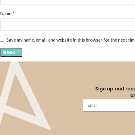
*
Name
Save my name, email, and website in this browser for the next ti
Sign up and rece
a