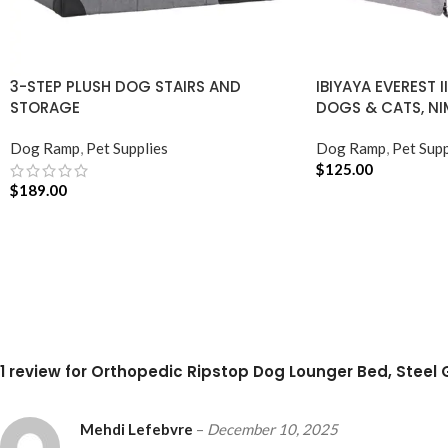
3-STEP PLUSH DOG STAIRS AND
IBIYAYA EVEREST I
STORAGE
DOGS & CATS, NI
Dog Ramp
,
Pet Supplies
Dog Ramp
,
Pet Supp
$
125.00
$
189.00
ADD TO CART
ADD TO CART
1 review for
Orthopedic Ripstop Dog Lounger Bed, Steel 
Mehdi Lefebvre
–
December 10, 2025