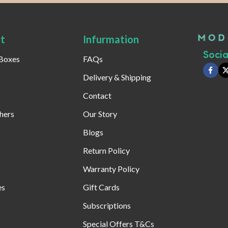
t
Infurmation
Social
 Boxes
FAQs
Delivery & Shipping
Contact
hers
Our Story
Blogs
Return Policy
Warranty Policy
es
Gift Cards
Subscriptions
Special Offers T&Cs