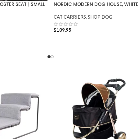
STER SEAT | SMALL
NORDIC MODERN DOG HOUSE, WHITE
CAT CARRIERS
,
SHOP DOG
$
109.95
ADD TO CART