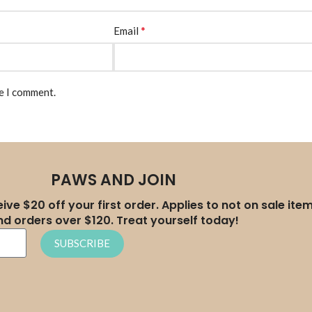
*
Email
me I comment.
PAWS AND JOIN
ive $20 off your first order. Applies to not on sale ite
nd orders over $120. Treat yourself today!
SUBSCRIBE