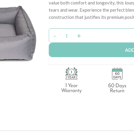
value both comfort and longevity, this loung
tears and wear. Experience the perfect ble
construction that justifies its premium posi
ADD