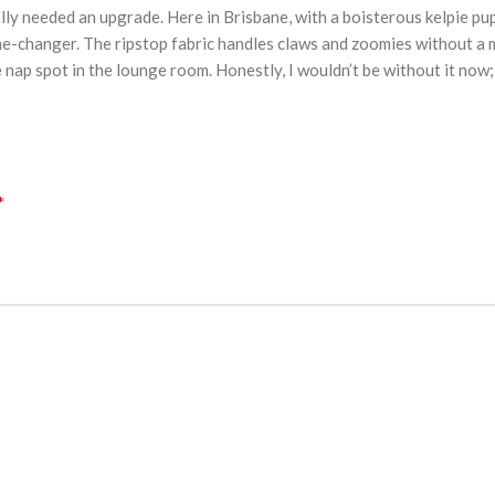
inally needed an upgrade. Here in Brisbane, with a boisterous kelpie 
-changer. The ripstop fabric handles claws and zoomies without a ma
e nap spot in the lounge room. Honestly, I wouldn’t be without it now
*