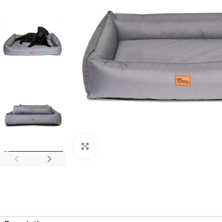
Click to enlarge