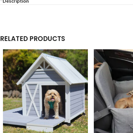
Description
RELATED PRODUCTS