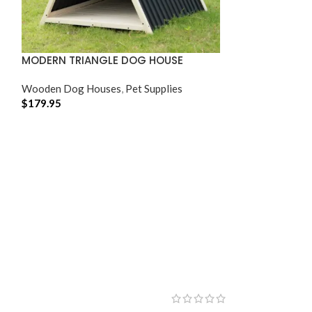
MODERN TRIANGLE DOG HOUSE
Wooden Dog Houses
,
Pet Supplies
$
179.95
ADD TO CART