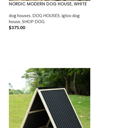
NORDIC MODERN DOG HOUSE, WHITE
OUTDOOR AND 
dog houses​
,
DOG HOUSES
,
igloo dog
SHOP CAT
,
SHO
house
,
SHOP DOG
$
375.00
$
64.95
ADD TO CART
ADD TO CART