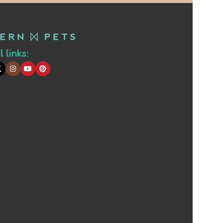
 links: