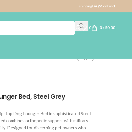
shipping
FAQS
Contanct
0
0
/
$
0.00
unger Bed, Steel Grey
ipstop Dog Lounger Bed in sophisticated Steel
bed combines orthopedic support with military-
ility. Designed for discerning pet owners who