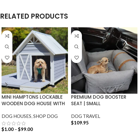
RELATED PRODUCTS
MINI HAMPTONS LOCKABLE
PREMIUM DOG BOOSTER
WOODEN DOG HOUSE WITH
SEAT | SMALL
DECK
DOG HOUSES
,
SHOP DOG
DOG TRAVEL
$
109.95
$
1.00
–
$
99.00
ADD TO CART