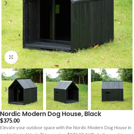
Click to enlarge
Nordic Modern Dog House, Black
$
375.00
Elevate your outdoor space with the Nordic Modern Dog House in