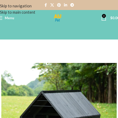
Skip to navigation
Skip to main content
0
Menu
$
0.0
Home
DOG HOUSES
Wooden Dog Houses