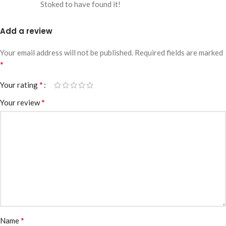
Stoked to have found it!
Add a review
Your email address will not be published.
Required fields are marked
*
*
Your rating
*
Your review
*
Name