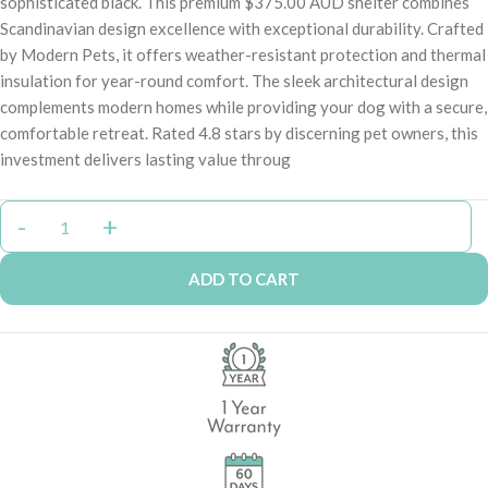
sophisticated black. This premium $375.00 AUD shelter combines
Scandinavian design excellence with exceptional durability. Crafted
by Modern Pets, it offers weather-resistant protection and thermal
insulation for year-round comfort. The sleek architectural design
complements modern homes while providing your dog with a secure,
comfortable retreat. Rated 4.8 stars by discerning pet owners, this
investment delivers lasting value throug
ADD TO CART