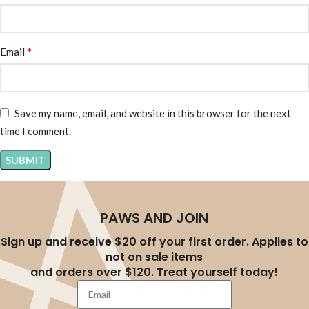
*
Email
Save my name, email, and website in this browser for the next
time I comment.
PAWS AND JOIN
Sign up and receive $20 off your first order. Applies to
not on sale items
and orders over $120. Treat yourself today!