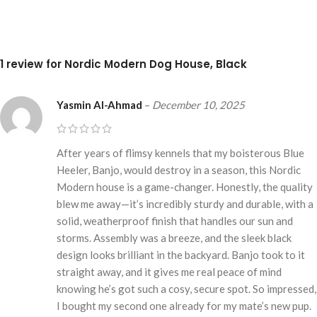
1 review for
Nordic Modern Dog House, Black
Yasmin Al-Ahmad
–
December 10, 2025
After years of flimsy kennels that my boisterous Blue
Heeler, Banjo, would destroy in a season, this Nordic
Modern house is a game-changer. Honestly, the quality
blew me away—it’s incredibly sturdy and durable, with a
solid, weatherproof finish that handles our sun and
storms. Assembly was a breeze, and the sleek black
design looks brilliant in the backyard. Banjo took to it
straight away, and it gives me real peace of mind
knowing he’s got such a cosy, secure spot. So impressed,
I bought my second one already for my mate’s new pup.