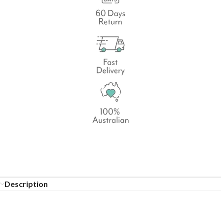
Description