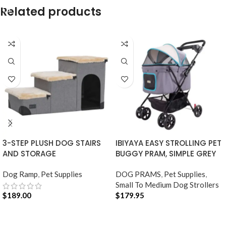
SELECT OPTIONS
Related products
3-STEP PLUSH DOG STAIRS
IBIYAYA EASY STROLLING PET
AND STORAGE
BUGGY PRAM, SIMPLE GREY
Dog Ramp
,
Pet Supplies
DOG PRAMS
,
Pet Supplies
,
Small To Medium Dog Strollers
$
189.00
$
179.95
ADD TO CART
ADD TO CART