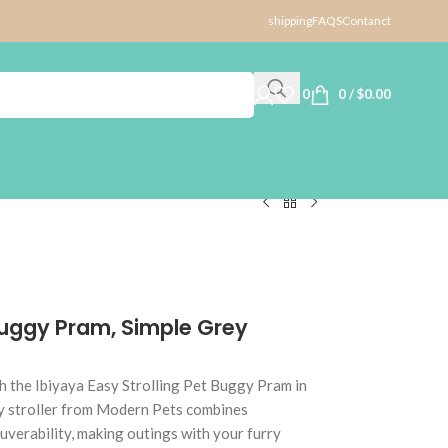
shipping
FAQS
Contanct
0
0
/
$
0.00
 Buggy Pram, Simple Grey
h the Ibiyaya Easy Strolling Pet Buggy Pram in
ty stroller from Modern Pets combines
uverability, making outings with your furry