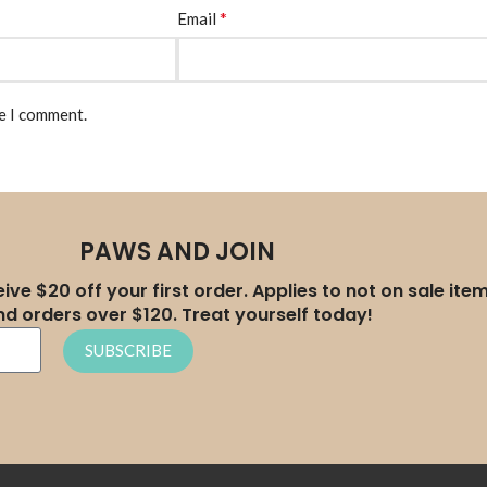
*
Email
me I comment.
PAWS AND JOIN
ive $20 off your first order. Applies to not on sale ite
nd orders over $120. Treat yourself today!
SUBSCRIBE