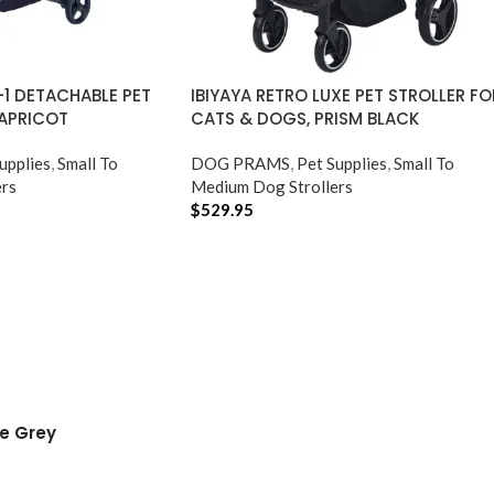
N-1 DETACHABLE PET
IBIYAYA RETRO LUXE PET STROLLER FO
 APRICOT
CATS & DOGS, PRISM BLACK
upplies
,
Small To
DOG PRAMS
,
Pet Supplies
,
Small To
rs
Medium Dog Strollers
$
529.95
ADD TO CART
le Grey