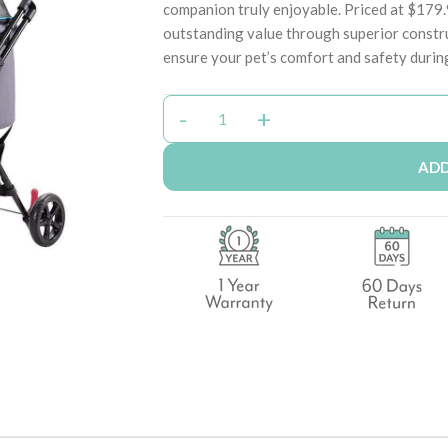
companion truly enjoyable. Priced at $179
outstanding value through superior constr
ensure your pet’s comfort and safety durin
ADD