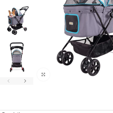
Click to enlarge