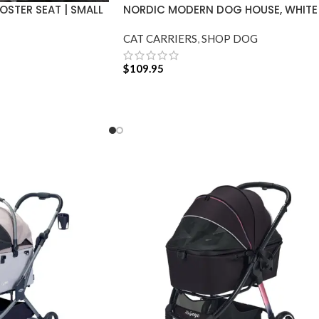
STER SEAT | SMALL
NORDIC MODERN DOG HOUSE, WHITE
CAT CARRIERS
,
SHOP DOG
$
109.95
ADD TO CART