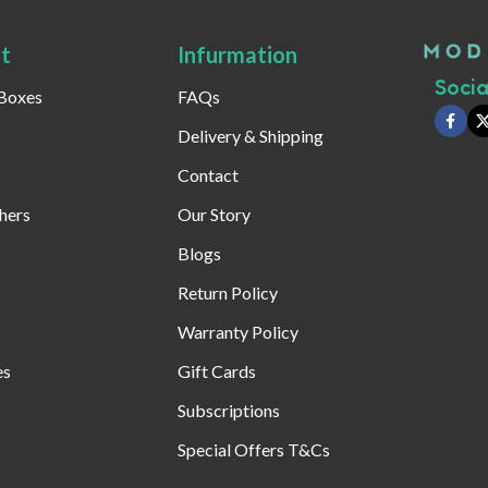
t
Infurmation
Social
 Boxes
FAQs
Delivery & Shipping
Contact
hers
Our Story
Blogs
Return Policy
Warranty Policy
es
Gift Cards
Subscriptions
Special Offers T&Cs