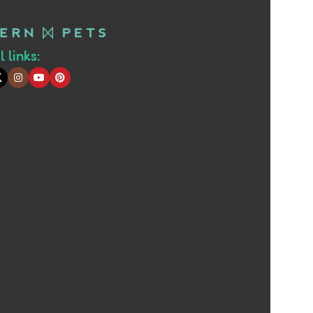
 links: