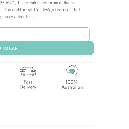
.95 AUD, this premium pet pram delivers
uction and thoughtful design features that
g every adventure.
 TO CART