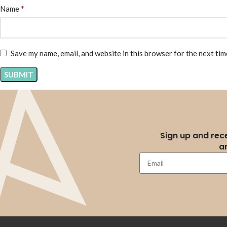
*
Name
Save my name, email, and website in this browser for the next ti
Sign up and rece
a