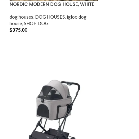
NORDIC MODERN DOG HOUSE, WHITE
OUTDOOR AND 
dog houses​
,
DOG HOUSES
,
igloo dog
SHOP CAT
,
SHO
house
,
SHOP DOG
$
375.00
$
64.95
ADD TO CART
ADD TO CART