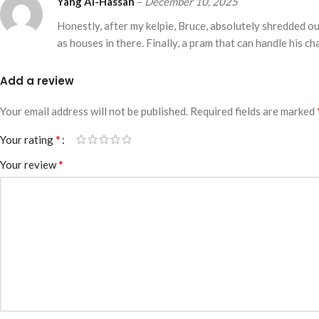
Yang Al-Hassan
–
December 10, 2025
Honestly, after my kelpie, Bruce, absolutely shredded ou
as houses in there. Finally, a pram that can handle his ch
Add a review
Your email address will not be published.
Required fields are marked
*
Your rating
*
Your review