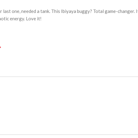
r last one, needed a tank. This Ibiyaya buggy? Total game-changer. It
aotic energy. Love it!
*