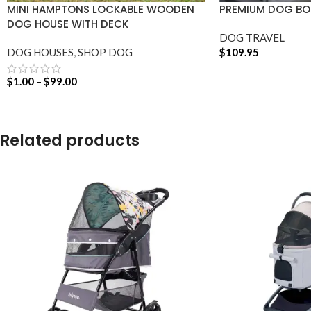
MINI HAMPTONS LOCKABLE WOODEN
PREMIUM DOG BOO
DOG HOUSE WITH DECK
DOG TRAVEL
DOG HOUSES
,
SHOP DOG
$
109.95
ADD TO CART
$
1.00
–
$
99.00
SELECT OPTIONS
Related products