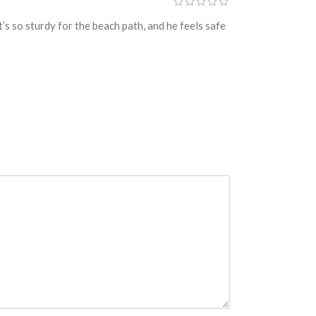
’s so sturdy for the beach path, and he feels safe