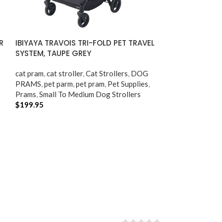
R
IBIYAYA TRAVOIS TRI-FOLD PET TRAVEL
SYSTEM, TAUPE GREY
cat pram​
,
cat stroller​
,
Cat Strollers
,
DOG
PRAMS
,
pet parm
,
pet pram​
,
Pet Supplies
,
Prams
,
Small To Medium Dog Strollers
$
199.95
ADD TO CART