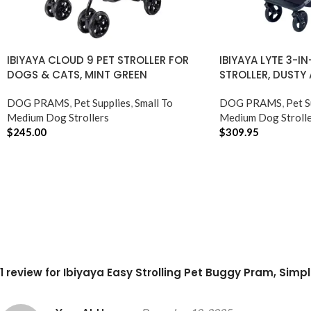
IBIYAYA CLOUD 9 PET STROLLER FOR
IBIYAYA LYTE 3-I
DOGS & CATS, MINT GREEN
STROLLER, DUSTY
DOG PRAMS
,
Pet Supplies
,
Small To
DOG PRAMS
,
Pet S
Medium Dog Strollers
Medium Dog Strolle
$
245.00
$
309.95
ADD TO CART
ADD TO CART
1 review for
Ibiyaya Easy Strolling Pet Buggy Pram, Simp