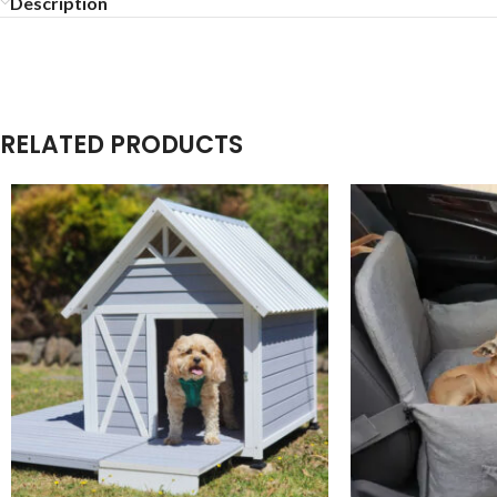
Description
RELATED PRODUCTS