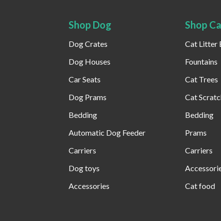
Shop Dog
Shop Ca
Dog Crates
Cat Litter
Dog Houses
Fountains
Car Seats
Cat Trees
Dog Prams
Cat Scratc
Bedding
Bedding
Automatic Dog Feeder​
Prams
Carriers
Carriers
Dog toys
Accessori
Accessories
Cat food