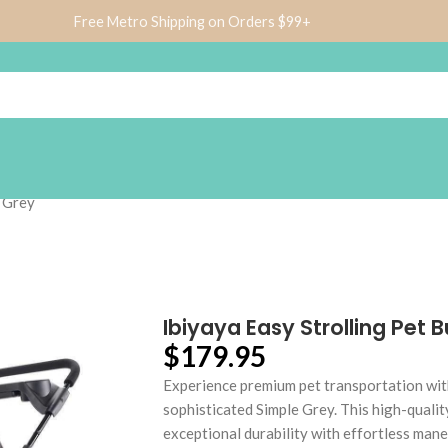
Free Metro Shipping on Orders $99+
e Grey
Ibiyaya Easy Strolling Pet
$
179.95
Experience premium pet transportation wit
sophisticated Simple Grey. This high-quali
exceptional durability with effortless mane