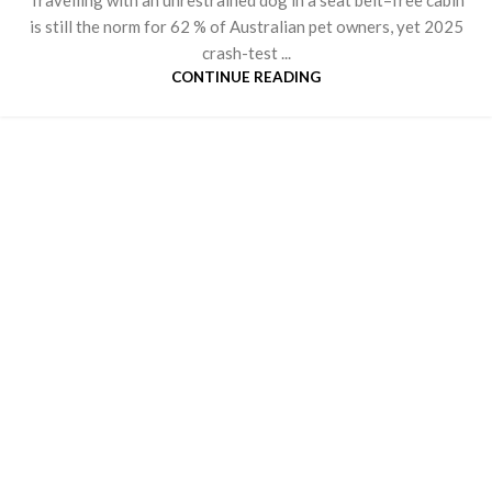
is still the norm for 62 % of Australian pet owners, yet 2025
crash-test ...
CONTINUE READING