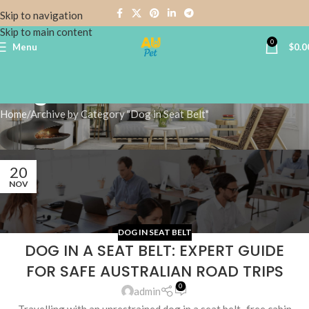
Skip to navigation
Skip to main content
0
Menu
$
0.0
Dog in Seat Belt
Home
Archive by Category "Dog in Seat Belt"
20
NOV
DOG IN SEAT BELT
DOG IN A SEAT BELT: EXPERT GUIDE
FOR SAFE AUSTRALIAN ROAD TRIPS
0
admin
Travelling with an unrestrained dog in a seat belt–free cabin