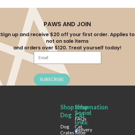
PAWS AND JOIN
Sign up and receive $20 off your first order. Applies to
not on sale items
and orders over $120. Treat yourself today!
SUBSCRIBE
Shop
Shop
Infurmation
Social
Dog
Cat
FAQs
links:
Dog
Cat
Delivery
Crates
Litter