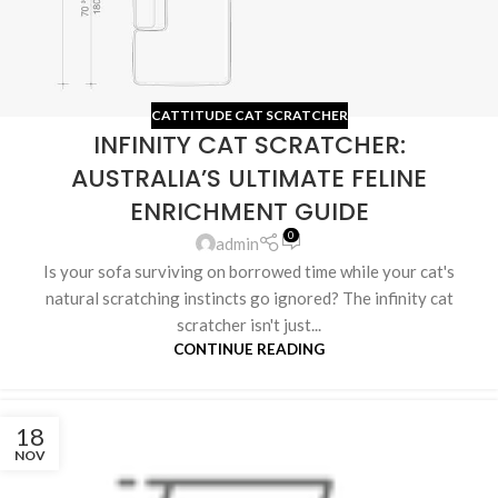
CATTITUDE CAT SCRATCHER
INFINITY CAT SCRATCHER:
AUSTRALIA’S ULTIMATE FELINE
ENRICHMENT GUIDE
0
admin
Is your sofa surviving on borrowed time while your cat's
natural scratching instincts go ignored? The infinity cat
scratcher isn't just...
CONTINUE READING
18
NOV