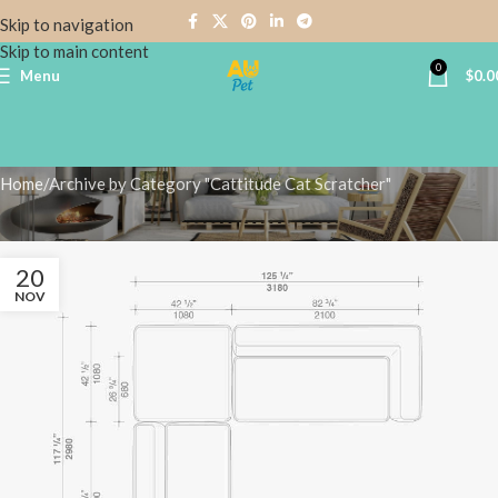
Skip to navigation
Skip to main content
0
Menu
$
0.0
Cattitude Cat Scratcher
Home
Archive by Category "Cattitude Cat Scratcher"
20
NOV