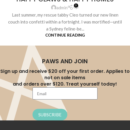
0
admin
Last summer, my rescue tabby Cleo turned our new linen
couch into confetti within a fortnight. I was mortified—until
a Sydney feline-be...
CONTINUE READING
PAWS AND JOIN
Sign up and receive $20 off your first order. Applies to
not on sale items
and orders over $120. Treat yourself today!
SUBSCRIBE