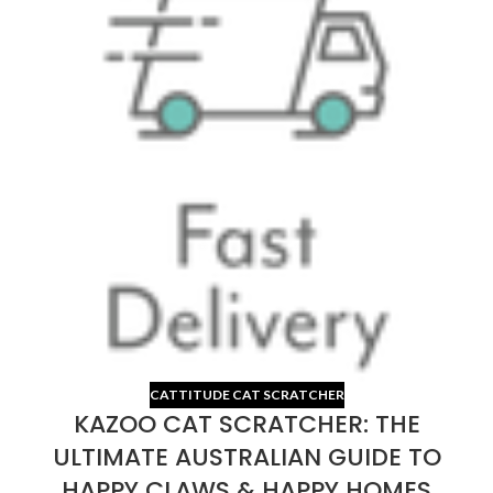
CATTITUDE CAT SCRATCHER
KAZOO CAT SCRATCHER: THE
ULTIMATE AUSTRALIAN GUIDE TO
HAPPY CLAWS & HAPPY HOMES