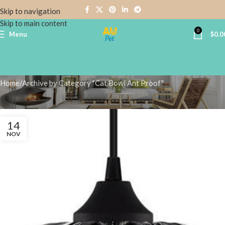
Skip to navigation
Skip to main content
0
Menu
$
0.0
Cat Bowl Ant Proof
Home
Archive by Category "Cat Bowl Ant Proof"
14
NOV