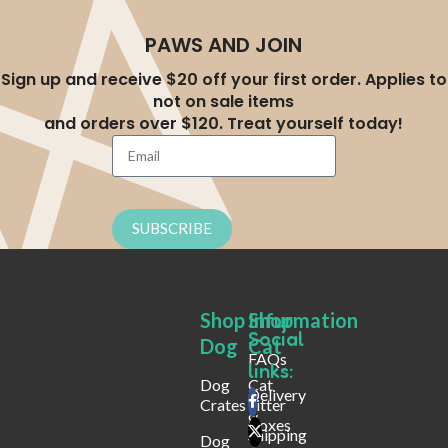
PAWS AND JOIN
Sign up and receive $20 off your first order. Applies to
not on sale items
and orders over $120. Treat yourself today!
SUBSCRIBE
Shop
Shop
Infurmation
Social
Dog
Cat
FAQs
links:
Dog
Cat
Delivery
Crates
Litter
&
Boxes
Shipping
Dog