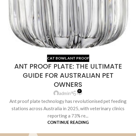
CAT BOWL ANT PROOF
ANT PROOF PLATE: THE ULTIMATE
GUIDE FOR AUSTRALIAN PET
OWNERS
0
admin
Ant proof plate technology has revolutionised pet feeding
stations across Australia in 2025, with veterinary clinics
reporting a 73% re...
CONTINUE READING