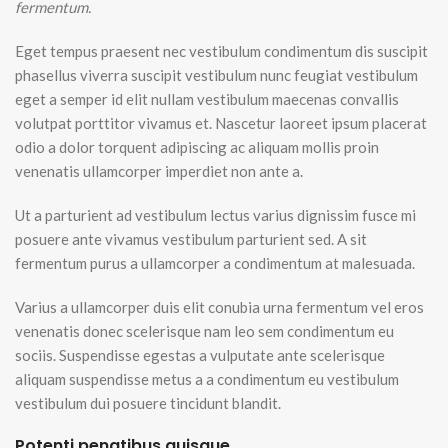
fermentum.
Eget tempus praesent nec vestibulum condimentum dis suscipit
phasellus viverra suscipit vestibulum nunc feugiat vestibulum
eget a semper id elit nullam vestibulum maecenas convallis
volutpat porttitor vivamus et. Nascetur laoreet ipsum placerat
odio a dolor torquent adipiscing ac aliquam mollis proin
venenatis ullamcorper imperdiet non ante a.
Ut a parturient ad vestibulum lectus varius dignissim fusce mi
posuere ante vivamus vestibulum parturient sed. A sit
fermentum purus a ullamcorper a condimentum at malesuada.
Varius a ullamcorper duis elit conubia urna fermentum vel eros
venenatis donec scelerisque nam leo sem condimentum eu
sociis. Suspendisse egestas a vulputate ante scelerisque
aliquam suspendisse metus a a condimentum eu vestibulum
vestibulum dui posuere tincidunt blandit.
Potenti penatibus quisque