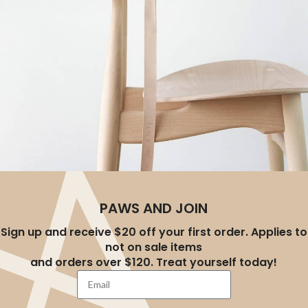
A LACUS BIBENDUM PULVINAR
PAWS AND JOIN
Furniture
Sign up and receive $20 off your first order. Applies to
not on sale items
and orders over $120. Treat yourself today!