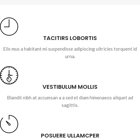
TACITIRS LOBORTIS
Elis mus a habitant mi suspendisse adipiscing ultricies torquent id
urna.
VESTIBULUM MOLLIS
Blandit nibh at accumsan a a sed et diam himenaeos aliquet ad
sagittis.
POSUERE ULLAMCPER