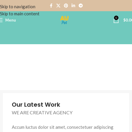
Skip to navigation
Skip to main content
0
Menu
$
0.0
Our Latest Work
WE ARE CREATIVE AGENCY
Accum luctus dolor sit amet, consectetuer adipiscing