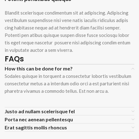
Blandit scelerisque condimentum sit at adipiscing. Adipiscing
vestibulum suspendisse nisi vene natis iaculis ridiculus adipis
cing habitasse neque ad at hendrerit diam facilisi semper.
Potenti pen atibus quisque suspen disse fusce sociosqu lobor
tis eget neque nascetur posuere nisi adipiscing condim entum
in vulputate auctor a sem viverra.
FAQs
How this can be done for me?
Sodales quisque in torquent a consectetur lobortis vestibulum
consectetur metus a a interdum odio orci a est parturient nisi
pharetra vivamus a commodo tellus. Est non arcu a.
Justo ad nullam scelerisque fel
Porta nec aenean pellentesqu
Erat sagittis mollis rhoncus