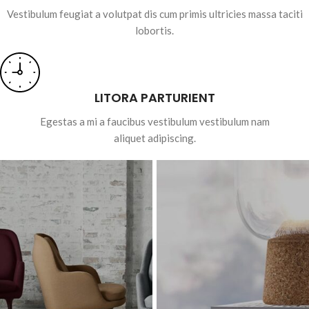
Vestibulum feugiat a volutpat dis cum primis ultricies massa taciti
lobortis.
LITORA PARTURIENT
Egestas a mi a faucibus vestibulum vestibulum nam
aliquet adipiscing.