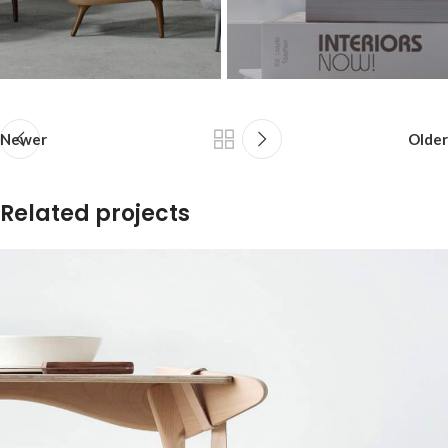
Newer
Older
Related projects