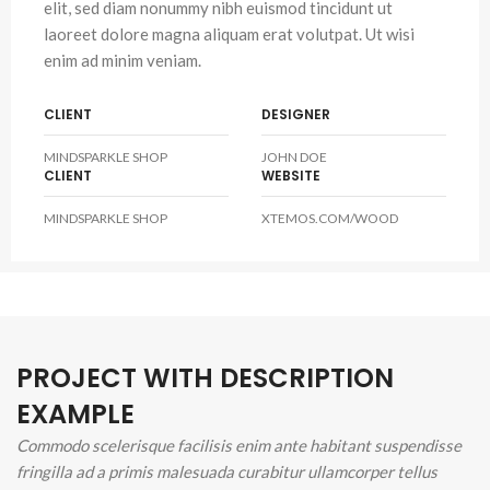
elit, sed diam nonummy nibh euismod tincidunt ut
laoreet dolore magna aliquam erat volutpat. Ut wisi
enim ad minim veniam.
CLIENT
DESIGNER
MINDSPARKLE SHOP
JOHN DOE
CLIENT
WEBSITE
MINDSPARKLE SHOP
XTEMOS.COM/WOOD
PROJECT WITH DESCRIPTION
EXAMPLE
Commodo scelerisque facilisis enim ante habitant suspendisse
fringilla ad a primis malesuada curabitur ullamcorper tellus